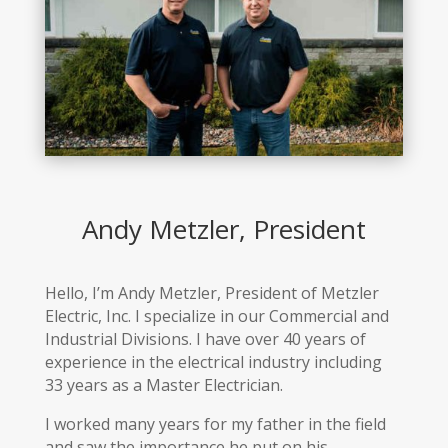
Andy Metzler, President
Hello, I’m Andy Metzler, President of Metzler
Electric, Inc. I specialize in our Commercial and
Industrial Divisions. I have over 40 years of
experience in the electrical industry including
33 years as a Master Electrician.
I worked many years for my father in the field
and saw the importance he put on his