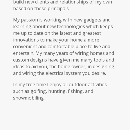
build new clients and relationships of my own
based on these principals.
My passion is working with new gadgets and
learning about new technologies which keeps
me up to date on the latest and greatest
innovations to make your home a more
convenient and comfortable place to live and
entertain. My many years of wiring homes and
custom designs have given me many tools and
ideas to aid you, the home owner, in designing
and wiring the electrical system you desire.
In my free time I enjoy all outdoor activities
such as golfing, hunting, fishing, and
snowmobiling.