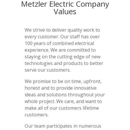
Metzler Electric Company
Values
We strive to deliver quality work to
every customer. Our staff has over
100 years of combined electrical
experience. We are committed to
staying on the cutting edge of new
technologies and products to better
serve our customers.
We promise to be on time, upfront,
honest and to provide innovative
ideas and solutions throughout your
whole project. We care, and want to
make all of our customers lifetime
customers.
Our team participates in numerous