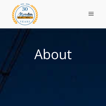
a
About