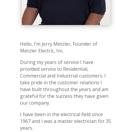
Hello, I’m Jerry Metzler, Founder of
Metzler Electric, Inc.
During my years of service I have
provided service to Residential,
Commercial and Industrial customers. I
take pride in the customer relations I
have built throughout the years and am
grateful for the success they have given
our company.
I have been in the electrical field since
1967 and I was a master electrician for 35
years.