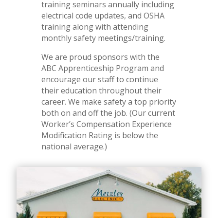
training seminars annually including
electrical code updates, and OSHA
training along with attending
monthly safety meetings/training.
We are proud sponsors with the
ABC Apprenticeship Program and
encourage our staff to continue
their education throughout their
career. We make safety a top priority
both on and off the job. (Our current
Worker’s Compensation Experience
Modification Rating is below the
national average.)