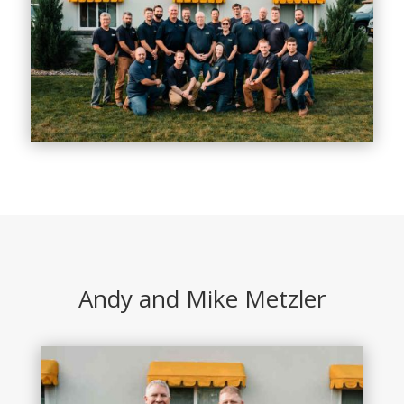
Andy and Mike Metzler