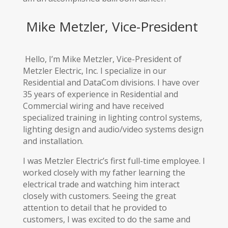
Mike Metzler, Vice-President
Hello, I’m Mike Metzler, Vice-President of
Metzler Electric, Inc. I specialize in our
Residential and DataCom divisions. I have over
35 years of experience in Residential and
Commercial wiring and have received
specialized training in lighting control systems,
lighting design and audio/video systems design
and installation.
I was Metzler Electric’s first full-time employee. I
worked closely with my father learning the
electrical trade and watching him interact
closely with customers. Seeing the great
attention to detail that he provided to
customers, I was excited to do the same and