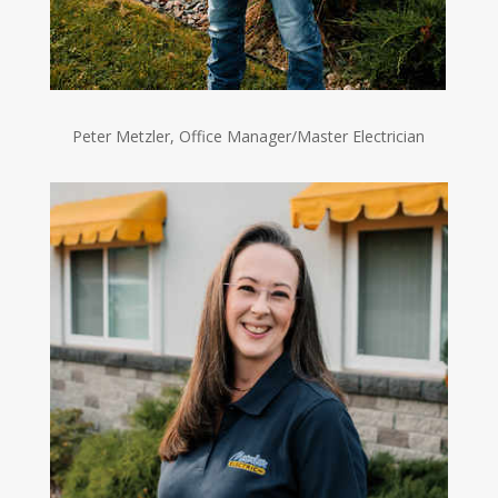
Peter Metzler, Office Manager/Master Electrician