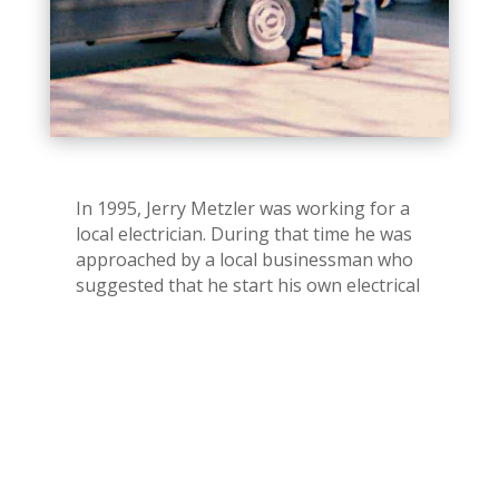
In 1995, Jerry Metzler was working for a
local electrician. During that time he was
approached by a local businessman who
suggested that he start his own electrical
business. Jerry was told that if he started
his own business the local businessman
would give Jerry all of his electrical
business.
After a lot of thought, consideration and
sleepless nights Jerry decided to go for it.
In January 1996, Jerry bought a van and