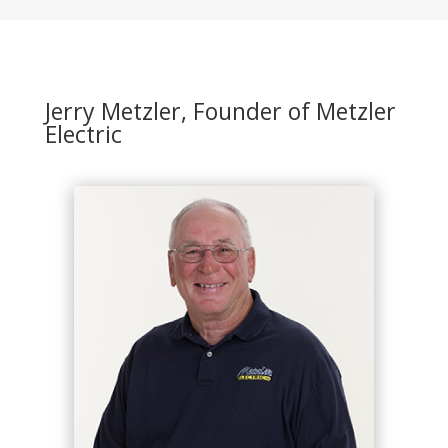
Jerry Metzler, Founder of Metzler
Electric