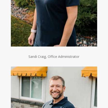
Sandi Craig, Office Administrator