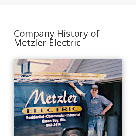
Company History of
Metzler Electric