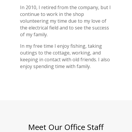
In 2010, I retired from the company, but I
continue to work in the shop
volunteering my time due to my love of
the electrical field and to see the success
of my family.
In my free time I enjoy fishing, taking
outings to the cottage, working, and
keeping in contact with old friends. I also
enjoy spending time with family.
Meet Our Office Staff