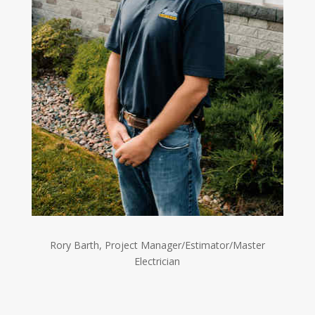
Rory Barth, Project Manager/Estimator/Master
Electrician