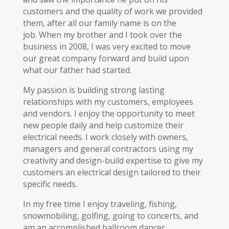
customers and the quality of work we provided
them, after all our family name is on the
job. When my brother and I took over the
business in 2008, I was very excited to move
our great company forward and build upon
what our father had started.
My passion is building strong lasting
relationships with my customers, employees
and vendors. I enjoy the opportunity to meet
new people daily and help customize their
electrical needs. I work closely with owners,
managers and general contractors using my
creativity and design-build expertise to give my
customers an electrical design tailored to their
specific needs.
In my free time I enjoy traveling, fishing,
snowmobiling, golfing, going to concerts, and
am an accomplished ballroom dancer.