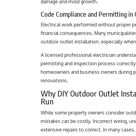
damage and mold growth.
Code Compliance and Permitting in
Electrical work performed without proper pe
financial consequences. Many municipalitie
outdoor outlet installation, especially when
A licensed professional electrician unders
permitting and inspection process correctly
homeowners and business owners during pro
renovations.
Why DIY Outdoor Outlet Insta
Run
While some property owners consider outdoor
mistakes can be costly. Incorrect wiring, un
extensive repairs to correct. In many cases, 