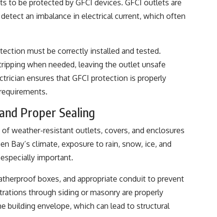
ts to be protected by GFCI devices. GFCI outlets are
 detect an imbalance in electrical current, which often
tection must be correctly installed and tested.
tripping when needed, leaving the outlet unsafe
ctrician ensures that GFCI protection is properly
 requirements.
and Proper Sealing
e of weather-resistant outlets, covers, and enclosures
een Bay’s climate, exposure to rain, snow, ice, and
especially important.
eatherproof boxes, and appropriate conduit to prevent
trations through siding or masonry are properly
e building envelope, which can lead to structural