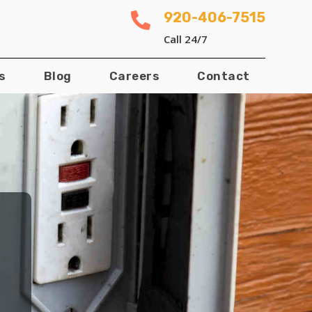
920-406-7515

Call 24/7
s
Blog
Careers
Contact