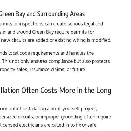
 Green Bay and Surrounding Areas
rmits or inspections can create serious legal and
s in and around Green Bay require permits for
 new circuits are added or existing wiring is modified.
tands local code requirements and handles the
. This not only ensures compliance but also protects
perty sales, insurance claims, or future
llation Often Costs More in the Long
 outlet installation a do-it-yourself project,
dersized circuits, or improper grounding often require
licensed electricians are called in to fix unsafe