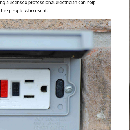
ing a licensed professional electrician can help
 the people who use it.