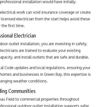
rofessional installation would have initially.
electrical work can void insurance coverage or create
licensed electrician from the start helps avoid these
the first time.
sional Electrician
oor outlet installation, you are investing in safety,
electricians are trained to evaluate your existing
apacity, and install outlets that are safe and durable.
ical Code updates and local regulations, ensuring your
 homes and businesses in Green Bay, this expertise is
llenging weather conditions.
ding Communities
au Field to commercial properties throughout
ssional outdoor outlet installation supports safer