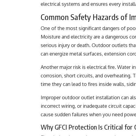
electrical systems and ensures every instal
Common Safety Hazards of Imp
One of the most significant dangers of poor 
Moisture and electricity are a dangerous com
serious injury or death. Outdoor outlets th
can energize metal surfaces, extension cor
Another major risk is electrical fire. Water 
corrosion, short circuits, and overheating.
time they can lead to fires inside walls, sid
Improper outdoor outlet installation can al
incorrect wiring, or inadequate circuit cap
cause sudden failures when you need powe
Why GFCI Protection Is Critical for