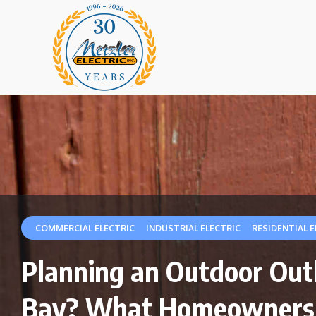
|
|
COMMERCIAL ELECTRIC
INDUSTRIAL ELECTRIC
RESIDENTIAL E
Planning an Outdoor Outle
Bay? What Homeowners