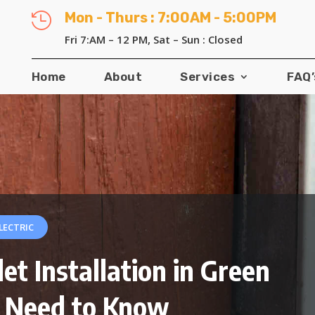
Mon - Thurs : 7:00AM - 5:00PM

Fri 7:AM – 12 PM, Sat – Sun : Closed
Home
About
Services
FAQ’
LECTRIC
t Installation in Green
 Need to Know