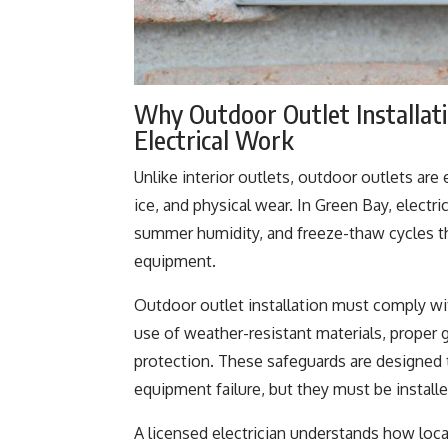
Why Outdoor Outlet Installat
Electrical Work
Unlike interior outlets, outdoor outlets a
ice, and physical wear. In Green Bay, electr
summer humidity, and freeze-thaw cycles th
equipment.
Outdoor outlet installation must comply wit
use of weather-resistant materials, proper g
protection. These safeguards are designed to
equipment failure, but they must be installe
A licensed electrician understands how loc