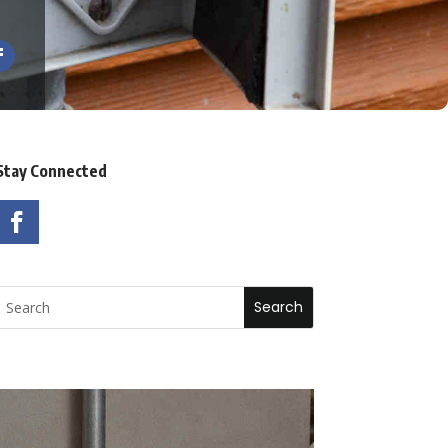
Stay Connected