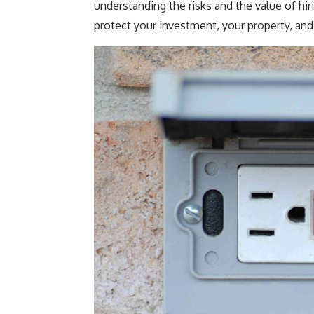
understanding the risks and the value of hir
protect your investment, your property, and