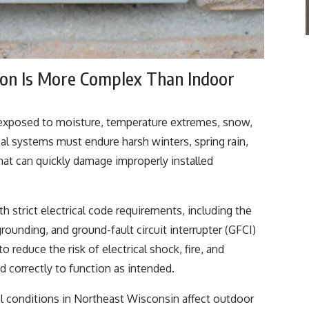
ion Is More Complex Than Indoor
re exposed to moisture, temperature extremes, snow,
ical systems must endure harsh winters, spring rain,
at can quickly damage improperly installed
h strict electrical code requirements, including the
rounding, and ground-fault circuit interrupter (GFCI)
 reduce the risk of electrical shock, fire, and
d correctly to function as intended.
al conditions in Northeast Wisconsin affect outdoor