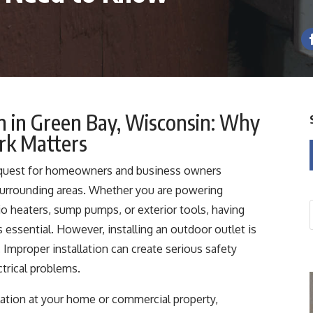
on in Green Bay, Wisconsin: Why
ork Matters
request for homeowners and business owners
urrounding areas. Whether you are powering
tio heaters, sump pumps, or exterior tools, having
s essential. However, installing an outdoor outlet is
Improper installation can create serious safety
ctrical problems.
llation at your home or commercial property,