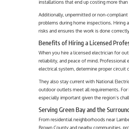
installations that end up costing more than p
Additionally, unpermitted or non-compliant 
problems during home inspections. Hiring a 
risks and ensures the work is done correctly 
Benefits of Hiring a Licensed Profes
When you hire a licensed electrician for outd
reliability, and peace of mind. Professional 
electrical system, determine proper circuit c
They also stay current with National Electr
outdoor outlets meet all requirements. For
especially important given the region’s cha
Serving Green Bay and the Surroun
From residential neighborhoods near Lambe
Brown County and nearby communities, profe