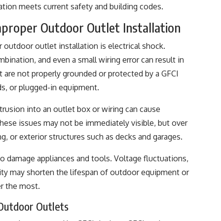
lation meets current safety and building codes.
roper Outdoor Outlet Installation
outdoor outlet installation is electrical shock.
bination, and even a small wiring error can result in
at are not properly grounded or protected by a GFCI
ds, or plugged-in equipment.
intrusion into an outlet box or wiring can cause
 These issues may not be immediately visible, but over
ing, or exterior structures such as decks and garages.
so damage appliances and tools. Voltage fluctuations,
acity may shorten the lifespan of outdoor equipment or
r the most.
 Outdoor Outlets