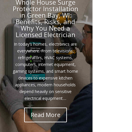
Whole House Surge
Protector Installation
in Green Bay, WI:
Benefits, Risks, and
Why You Need a
Licensed Electrician
In today’s homes, electronics are
everywhere. From televisions,
refrigerators, HVAC systems,
computers, internet equipment,
gaming systems, and smart home
devices to expensive kitchen
appliances, modern households
depend heavily on sensitive
electrical equipment....
Read More