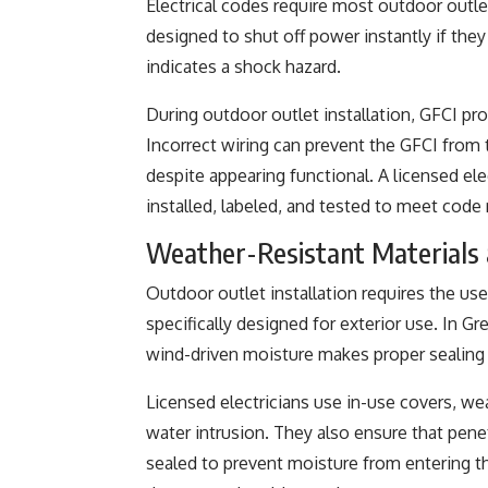
Electrical codes require most outdoor outle
designed to shut off power instantly if they
indicates a shock hazard.
During outdoor outlet installation, GFCI pro
Incorrect wiring can prevent the GFCI from 
despite appearing functional. A licensed ele
installed, labeled, and tested to meet code
Weather-Resistant Materials 
Outdoor outlet installation requires the us
specifically designed for exterior use. In Gr
wind-driven moisture makes proper sealing 
Licensed electricians use in-use covers, w
water intrusion. They also ensure that pene
sealed to prevent moisture from entering th