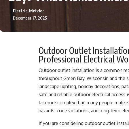
Electric, Metzler
December 17, 2025
Outdoor Outlet Installati
Professional Electrical W
Outdoor outlet installation is a common 
throughout Green Bay, Wisconsin and the s
landscape lighting, holiday decorations, pa
safe and reliable outdoor electrical access i
far more complex than many people realize. 
hazards, code violations, and long-term ele
If you are considering outdoor outlet insta