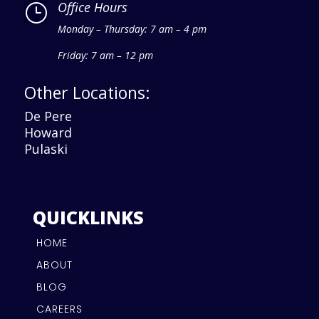
Office Hours
}
Monday – Thursday: 7 am – 4 pm
Friday: 7 am – 12 pm
Other Locations:
De Pere
Howard
Pulaski
QUICKLINKS
HOME
ABOUT
BLOG
CAREERS