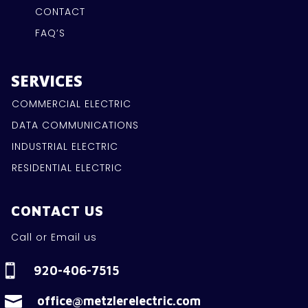
CONTACT
FAQ’S
SERVICES
COMMERCIAL ELECTRIC
DATA COMMUNICATIONS
INDUSTRIAL ELECTRIC
RESIDENTIAL ELECTRIC
CONTACT US
Call or Email us

920-406-7515

office@metzlerelectric.com