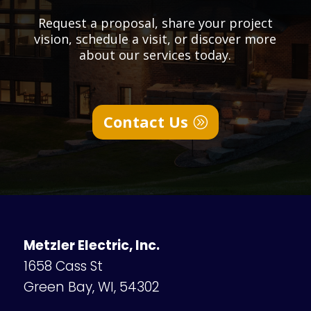
Request a proposal, share your project
vision, schedule a visit, or discover more
about our services today.
Contact Us
Metzler Electric, Inc.
1658 Cass St
Green Bay, WI, 54302