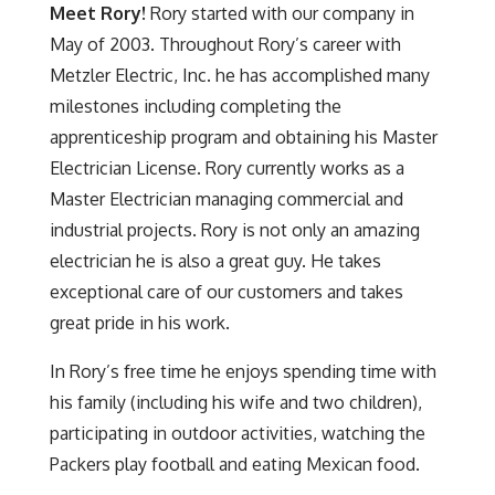
Meet
Rory!
Rory started with our company in
May of 2003. Throughout Rory’s career with
Metzler Electric, Inc. he has accomplished many
milestones including completing the
apprenticeship program and obtaining his Master
Electrician License. Rory currently works as a
Master Electrician managing commercial and
industrial projects. Rory is not only an amazing
electrician he is also a great guy. He takes
exceptional care of our customers and takes
great pride in his work.
In Rory’s free time he enjoys spending time with
his family (including his wife and two children),
participating in outdoor activities, watching the
Packers play football and eating Mexican food.