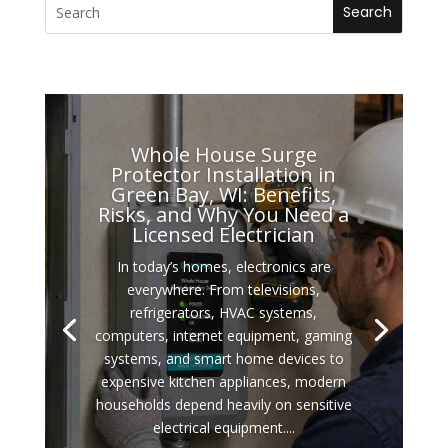
Whole House Surge
Protector Installation in
Green Bay, WI: Benefits,
Risks, and Why You Need a
Licensed Electrician
In today’s homes, electronics are
everywhere. From televisions,
refrigerators, HVAC systems,
computers, internet equipment, gaming
systems, and smart home devices to
expensive kitchen appliances, modern
households depend heavily on sensitive
electrical equipment....