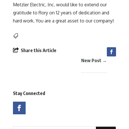
Metzler Electric, Inc. would like to extend our
gratitude to Rory on 12 years of dedication and
hard work. You are a great asset to our company!


Share this Article
New Post
→
Stay Connected