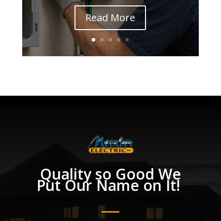
Read More
Quality so Good We
Put Our Name on It!