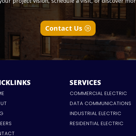
our project vision, schedule a visit, or discover mo
Contact Us
ICKLINKS
SERVICES
ME
COMMERCIAL ELECTRIC
OUT
DATA COMMUNICATIONS
OG
INDUSTRIAL ELECTRIC
EERS
RESIDENTIAL ELECTRIC
NTACT