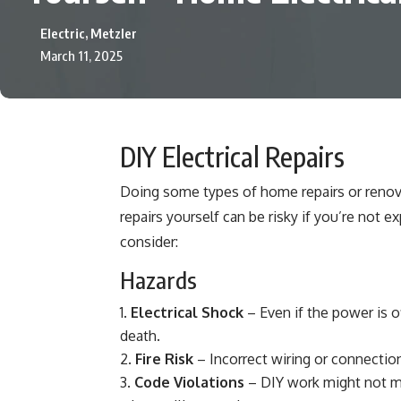
Electric, Metzler
March 11, 2025
DIY Electrical Repairs
Doing some types of home repairs or renov
repairs yourself can be risky if you’re not 
consider:
Hazards
Electrical Shock
– Even if the power is of
death.
Fire Risk
– Incorrect wiring or connection
Code Violations
– DIY work might not mee