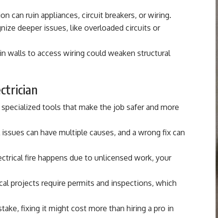
 can ruin appliances, circuit breakers, or wiring.
ize deeper issues, like overloaded circuits or
 in walls to access wiring could weaken structural
ectrician
 specialized tools that make the job safer and more
l issues can have multiple causes, and a wrong fix can
ectrical fire happens due to unlicensed work, your
cal projects require permits and inspections, which
ake, fixing it might cost more than hiring a pro in