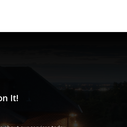
n It!