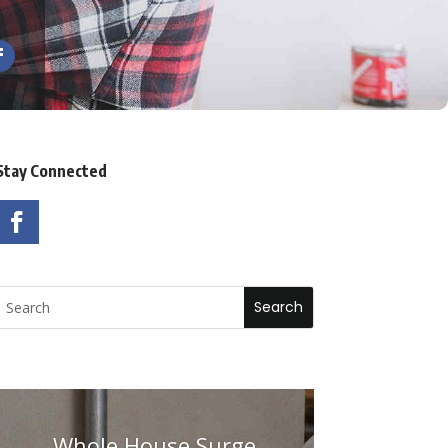
Stay Connected
Whole House Surge