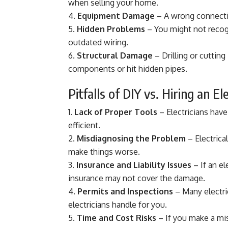
when selling your home.
Equipment Damage
– A wrong connection
Hidden Problems
– You might not recogn
outdated wiring.
Structural Damage
– Drilling or cutting
components or hit hidden pipes.
Pitfalls of DIY vs. Hiring an El
Lack of Proper Tools
– Electricians have
efficient.
Misdiagnosing the Problem
– Electrica
make things worse.
Insurance and Liability Issues
– If an el
insurance may not cover the damage.
Permits and Inspections
– Many electri
electricians handle for you.
Time and Cost Risks
– If you make a mist