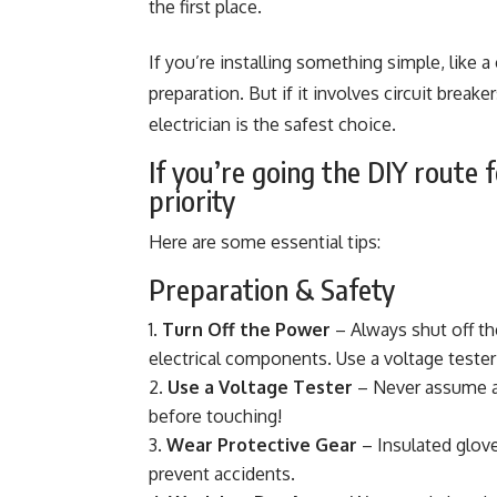
the first place.
If you’re installing something simple, like a
preparation. But if it involves circuit break
electrician is the safest choice.
If you’re going the DIY route f
priority
Here are some essential tips:
Preparation & Safety
Turn Off the Power
– Always shut off th
electrical components. Use a voltage tester
Use a Voltage Tester
– Never assume a w
before touching!
Wear Protective Gear
– Insulated glove
prevent accidents.