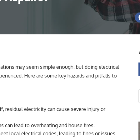
ations may seem simple enough, but doing electrical
experienced. Here are some key hazards and pitfalls to
f, residual electricity can cause severe injury or
s can lead to overheating and house fires.
t local electrical codes, leading to fines or issues