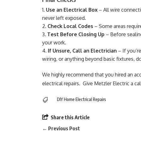
Use an Electrical Box
– All wire connect
never left exposed.
Check Local Codes
– Some areas require
Test Before Closing Up
– Before sealing
your work.
If Unsure, Call an Electrician
– If you’r
wiring, or anything beyond basic fixtures, do
We highly recommend that you hired an acc
electrical repairs. Give Metzler Electric a cal
DIY Home Electrical Repairs


Share this Article
←
Previous Post