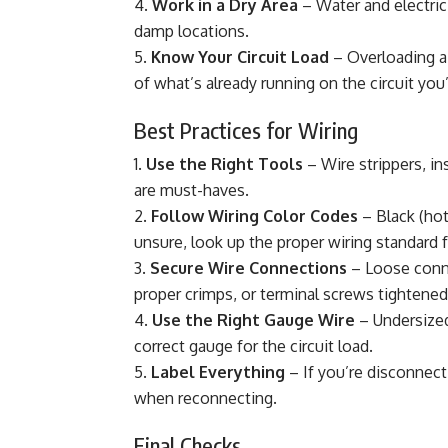
Work in a Dry Area
– Water and electric
damp locations.
Know Your Circuit Load
– Overloading a 
of what’s already running on the circuit you
Best Practices for Wiring
Use the Right Tools
– Wire strippers, i
are must-haves.
Follow Wiring Color Codes
– Black (hot
unsure, look up the proper wiring standard f
Secure Wire Connections
– Loose conne
proper crimps, or terminal screws tightened 
Use the Right Gauge Wire
– Undersized
correct gauge for the circuit load.
Label Everything
– If you’re disconnect
when reconnecting.
Final Checks