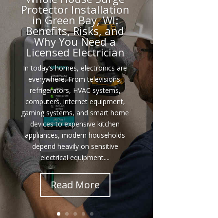
Protector Installation
in Green Bay, WI:
Benefits, Risks, and
Why You Need a
Licensed Electrician
In today’s homes, electronics are
everywhere. From televisions,
refrigerators, HVAC systems,
computers, internet equipment,
gaming systems, and smart home
devices to expensive kitchen
appliances, modern households
depend heavily on sensitive
electrical equipment....
Read More