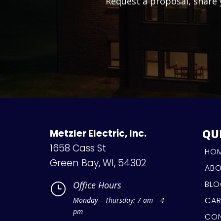
Request a proposal, share y
QU
Metzler Electric, Inc.
1658 Cass St
HO
Green Bay, WI, 54302
AB
BL
Office Hours
}
CAR
Monday – Thursday: 7 am – 4
pm
CO