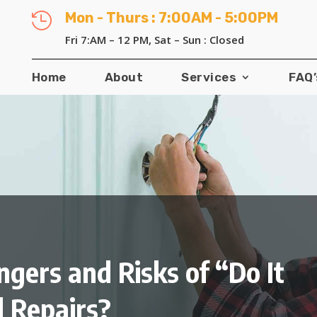
Mon - Thurs : 7:00AM - 5:00PM

Fri 7:AM – 12 PM, Sat – Sun : Closed
Home
About
Services
FAQ’
ngers and Risks of “Do It
l Repairs?