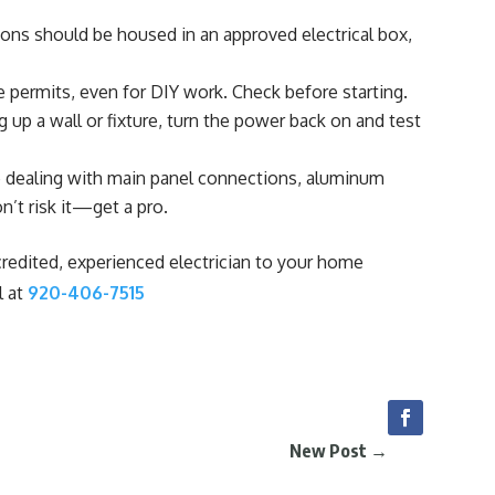
ions should be housed in an approved electrical box,
 permits, even for DIY work. Check before starting.
 up a wall or fixture, turn the power back on and test
e dealing with main panel connections, aluminum
n’t risk it—get a pro.
redited, experienced electrician to your home
l at
920-406-7515
New Post
→