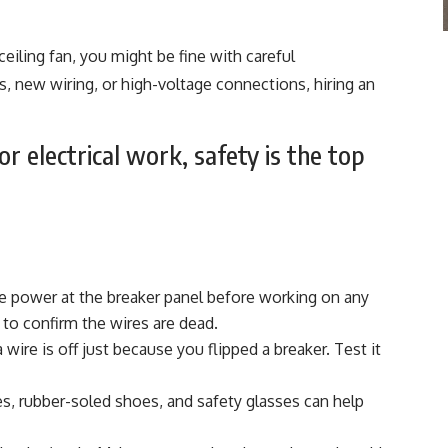
 ceiling fan, you might be fine with careful
ers, new wiring, or high-voltage connections, hiring an
or electrical work, safety is the top
e power at the breaker panel before working on any
 to confirm the wires are dead.
ire is off just because you flipped a breaker. Test it
s, rubber-soled shoes, and safety glasses can help