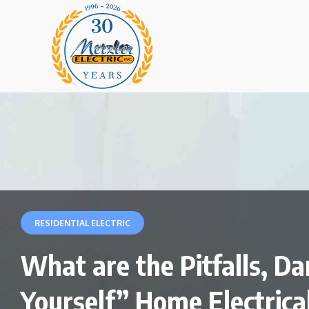
RESIDENTIAL ELECTRIC
What are the Pitfalls, Da
Yourself” Home Electrica