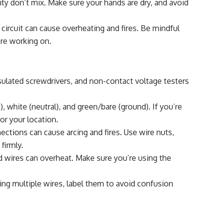
ity don’t mix. Make sure your hands are dry, and avoid
circuit can cause overheating and fires. Be mindful
’re working on.
nsulated screwdrivers, and non-contact voltage testers
), white (neutral), and green/bare (ground). If you’re
or your location.
ctions can cause arcing and fires. Use wire nuts,
firmly.
 wires can overheat. Make sure you’re using the
ing multiple wires, label them to avoid confusion