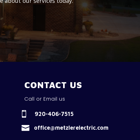
re about our services today.
CONTACT US
Call or Email us

920-406-7515

office@metzlerelectric.com