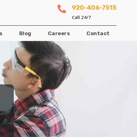
920-406-7515

Call 24/7
s
Blog
Careers
Contact