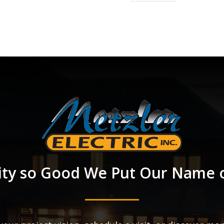
ity so Good We Put Our Name o