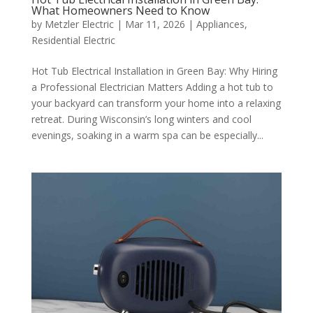
What Homeowners Need to Know
by
Metzler Electric
|
Mar 11, 2026
|
Appliances
,
Residential Electric
Hot Tub Electrical Installation in Green Bay: Why Hiring
a Professional Electrician Matters Adding a hot tub to
your backyard can transform your home into a relaxing
retreat. During Wisconsin’s long winters and cool
evenings, soaking in a warm spa can be especially...