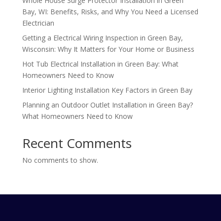
Whole House Surge Protector Installation in Green
Bay, WI: Benefits, Risks, and Why You Need a Licensed
Electrician
Getting a Electrical Wiring Inspection in Green Bay,
Wisconsin: Why It Matters for Your Home or Business
Hot Tub Electrical Installation in Green Bay: What
Homeowners Need to Know
Interior Lighting Installation Key Factors in Green Bay
Planning an Outdoor Outlet Installation in Green Bay?
What Homeowners Need to Know
Recent Comments
No comments to show.