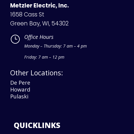
Metzler Electric, Inc.
1658 Cass St
Green Bay, WI, 54302
Office Hours
}
Monday – Thursday: 7 am – 4 pm
Friday: 7 am – 12 pm
Other Locations:
De Pere
Howard
Pulaski
QUICKLINKS