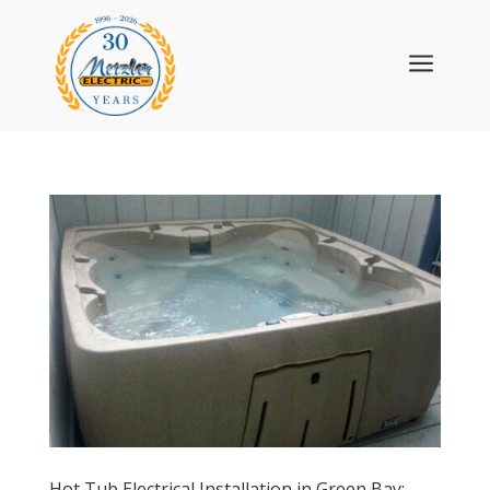
a
Hot Tub Electrical Installation in Green Bay: