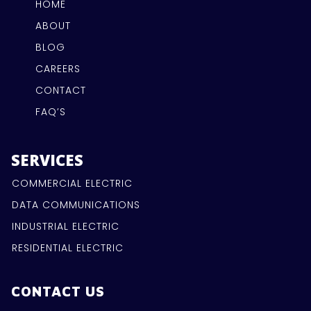
HOME
ABOUT
BLOG
CAREERS
CONTACT
FAQ’S
SERVICES
COMMERCIAL ELECTRIC
DATA COMMUNICATIONS
INDUSTRIAL ELECTRIC
RESIDENTIAL ELECTRIC
CONTACT US