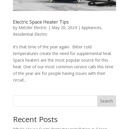
Electric Space Heater Tips
by
Metzler Electric
|
May 20, 2024
|
Appliances
,
Residential Electric
It’s that time of the year again. Bitter cold
temperatures create the need for supplemental heat.
Space heaters are the most popular source for this
heat. One of our most common service calls this time
of the year are for people having issues with their
circuit...
Search
Recent Posts